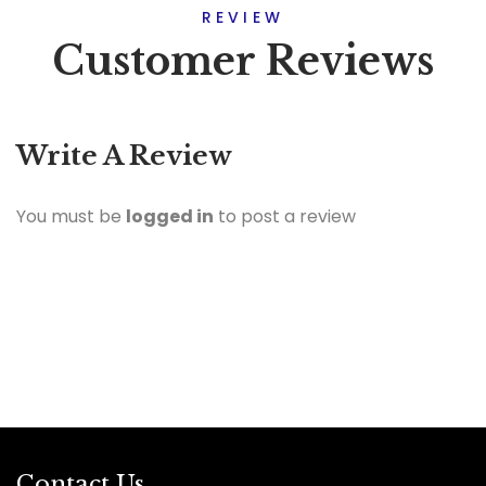
REVIEW
Customer Reviews
Write A Review
You must be
logged in
to post a review
Contact Us