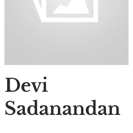
Devi
Sadanandan