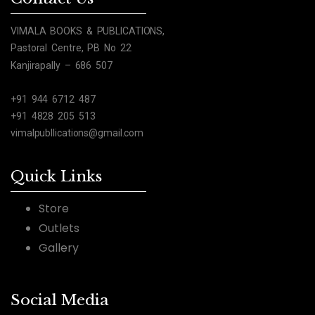
VIMALA BOOKS & PUBLICATIONS,
Pastoral Centre, PB No 22
Kanjirapally – 686 507
+91 944 6712 487
+91 4828 205 513
vimalpubllications@gmail.com
Quick Links
Store
Outlets
Gallery
Social Media