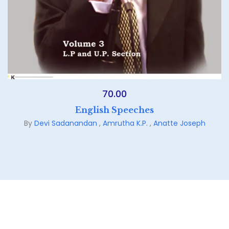
70.00
English Speeches
By
Devi Sadanandan
,
Amrutha K.P.
,
Anatte Joseph