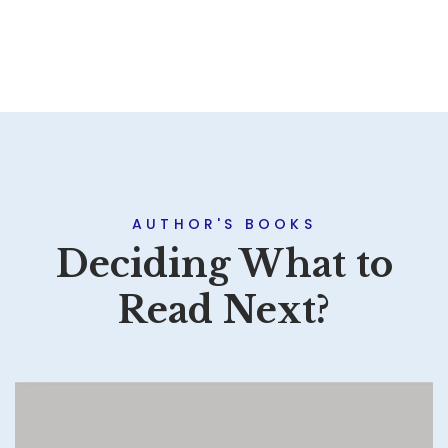
AUTHOR'S BOOKS
Deciding What to
Read Next?