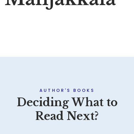
AUTHOR'S BOOKS
Deciding What to
Read Next?