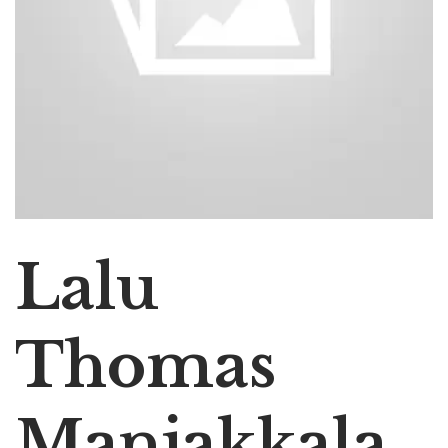
Lalu
Thomas
Manjakkala