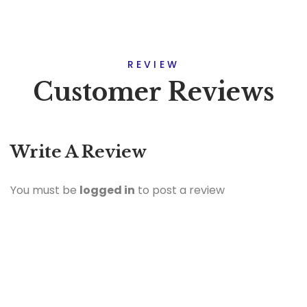
REVIEW
Customer Reviews
Write A Review
You must be
logged in
to post a review