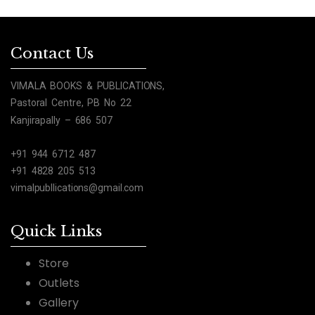
Contact Us
VIMALA BOOKS & PUBLICATIONS,
Pastoral Centre, PB No 22
Kanjirapally – 686 507
+91 944 6712 487
+91 4828 205 513
vimalpubllications@gmail.com
Quick Links
Store
Outlets
Gallery