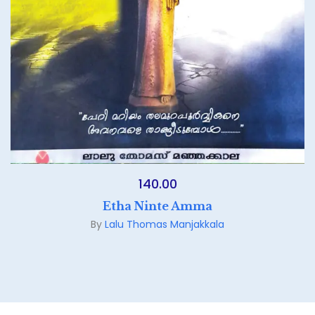
140.00
Etha Ninte Amma
By
Lalu Thomas Manjakkala