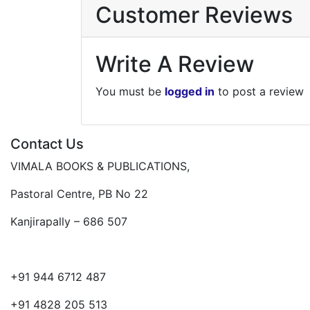
Customer Reviews
Write A Review
You must be
logged in
to post a review
Contact Us
VIMALA BOOKS & PUBLICATIONS,
Pastoral Centre, PB No 22
Kanjirapally – 686 507
+91 944 6712 487
+91 4828 205 513