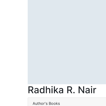
Radhika R. Nair
Author's Books