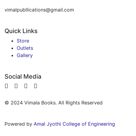
vimalpubllications@gmail.com
Quick Links
Store
Outlets
Gallery
Social Media
© 2024 Vimala Books. All Rights Reserved
Powered by
Amal Jyothi College of Engineering