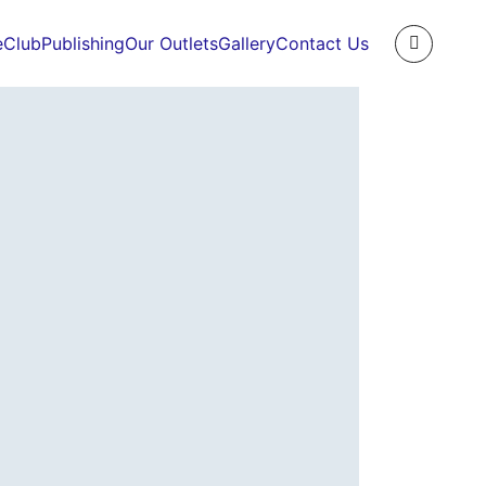
e
Club
Publishing
Our Outlets
Gallery
Contact Us