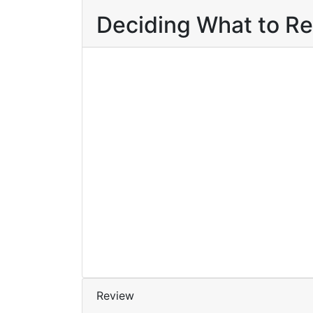
Deciding What to R
Contact to Buy
Add to wishlist
Compare
₹
45.00
Karunyathinte
Kathakal
By
Radhika R. Nair
Review