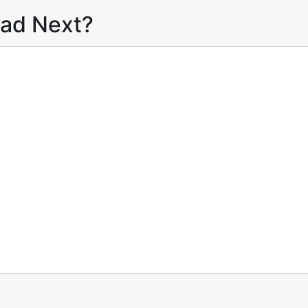
ead Next?