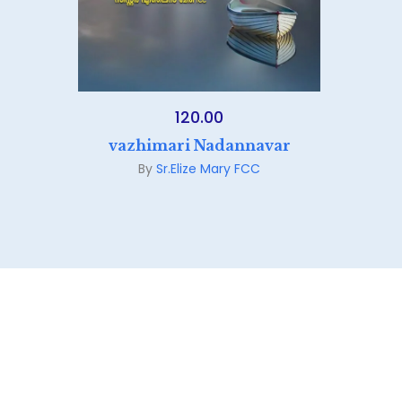
120.00
vazhimari Nadannavar
By
Sr.Elize Mary FCC