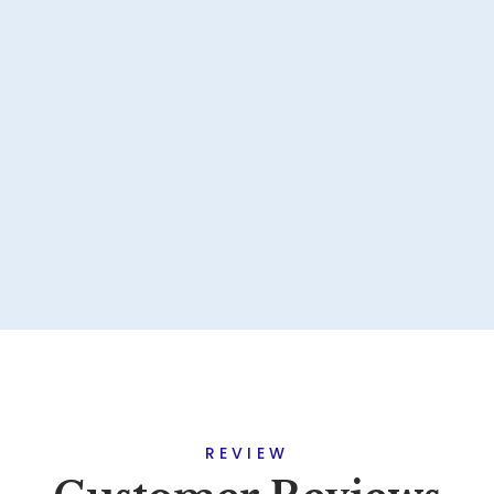
REVIEW