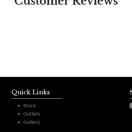
Customer Reviews
Quick Links
Store
Outlets
Gallery