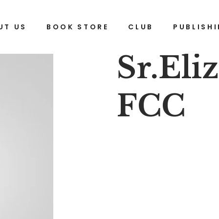
UT US
BOOK STORE
CLUB
PUBLISH
Sr.Eli
FCC