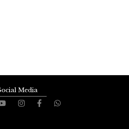
Social Media