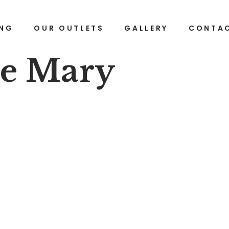
ING
OUR OUTLETS
GALLERY
CONTAC
ze Mary