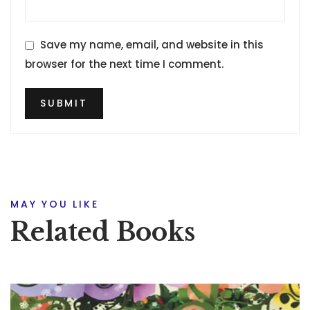
Save my name, email, and website in this
browser for the next time I comment.
MAY YOU LIKE
Related Books