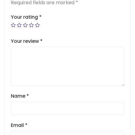
Required fields are marked
*
Your rating
*
Your review
*
Name
*
Email
*