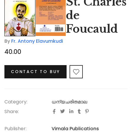
St. Charles
de
Foucauld
By
Fr. Antony Elavumkudi
40.00
CONTACT TO BUY
Category:
ധന്യചരിതമാല
Share:
Publisher:
Vimala Publications