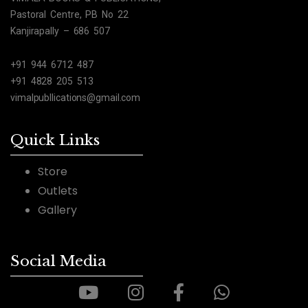
Pastoral Centre, PB No 22
Kanjirapally – 686 507
+91 944 6712 487
+91 4828 205 513
vimalpubllications@gmail.com
Quick Links
Store
Outlets
Gallery
Social Media