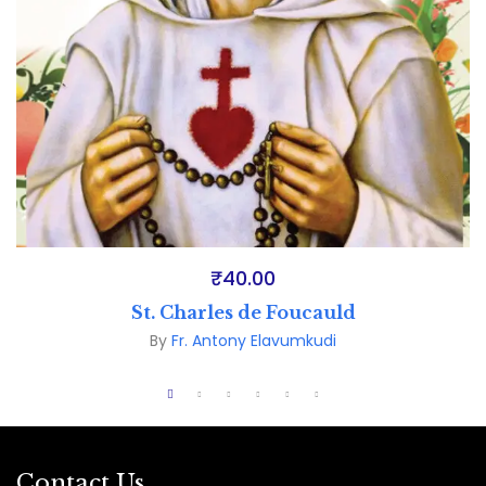
₹
40.00
St. Charles de Foucauld
By
Fr. Antony Elavumkudi
Contact Us