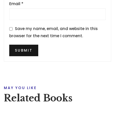
Email
*
Save my name, email, and website in this
browser for the next time I comment.
MAY YOU LIKE
Related Books