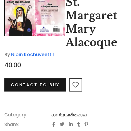
St.
Margaret
Mary
Alacoque
By
Nibin Kochuveettil
40.00
CONTACT TO BUY
Category:
ധന്യചരിതമാല
Share: