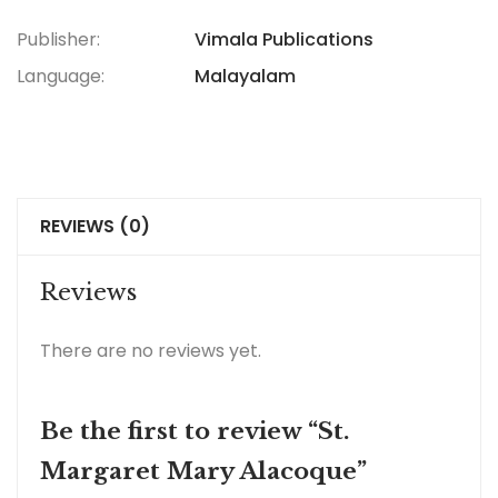
Publisher:
Vimala Publications
Language:
Malayalam
REVIEWS (0)
Reviews
There are no reviews yet.
Be the first to review “St.
Margaret Mary Alacoque”