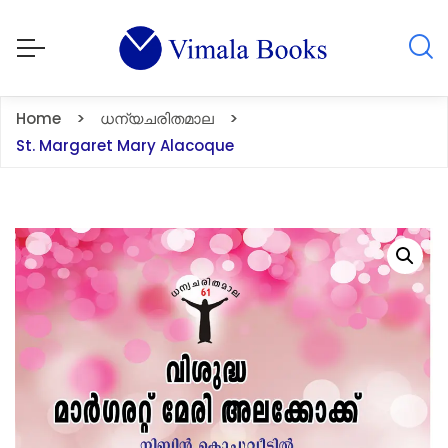
Home
ധന്യചരിതമാല
St. Margaret Mary Alacoque