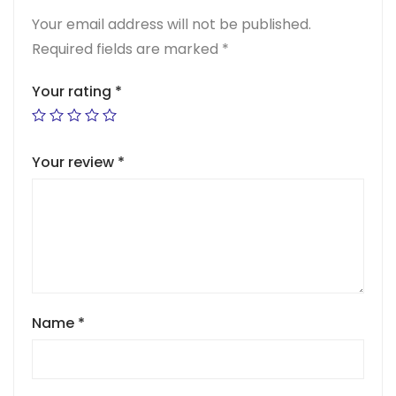
Your email address will not be published.
Required fields are marked
*
Your rating
*
Your review
*
Name
*