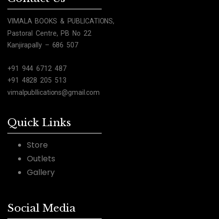
VIMALA BOOKS & PUBLICATIONS,
Pastoral Centre, PB No 22
Kanjirapally – 686 507
+91 944 6712 487
+91 4828 205 513
vimalpubllications@gmail.com
Quick Links
Store
Outlets
Gallery
Social Media